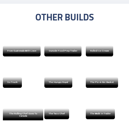
OTHER BUILDS
From Guatemala With Love
Outside Food Prep Trailer
Rolled Ice Cream
So Truck
The Hungry Royal
The Pic-A-Nic Basket
The Rolling Chef Goes To
The Taco Chef
The Walk In Trailer
Canada