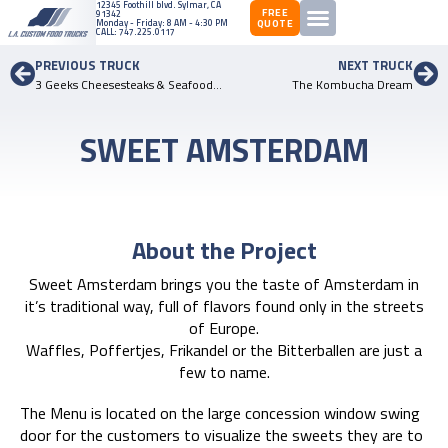
12345 ​Foothill ​blvd. ​Sylmar, ​CA
FREE
91342
QUOTE
Monday - Friday: 8 AM - 4:30 PM
CALL:
747.225.0117
PREVIOUS TRUCK
NEXT TRUCK
3 Geeks Cheesesteaks & Seafood – 2nd Truck
The Kombucha Dream
SWEET AMSTERDAM
About the Project
Sweet Amsterdam brings you the taste of Amsterdam in
it’s traditional way, full of flavors found only in the streets
of Europe.
Waffles, Poffertjes, Frikandel or the Bitterballen are just a
few to name.
The Menu is located on the large concession window swing
door for the customers to visualize the sweets they are to