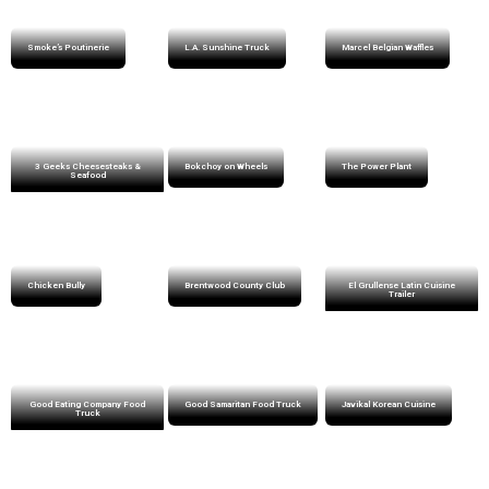
Smoke’s Poutinerie
L.A. Sunshine Truck
Marcel Belgian Waffles
3 Geeks Cheesesteaks &
Bokchoy on Wheels
The Power Plant
Seafood
Chicken Bully
Brentwood County Club
El Grullense Latin Cuisine
Trailer
Good Eating Company Food
Good Samaritan Food Truck
Javikal Korean Cuisine
Truck