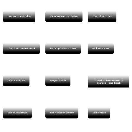
One For The Studios
Pal Norte Mexica Cuisine
The Yellow Truck
The Lotus Cuisine Truck
Turnt Up Tacos & Tortas
Pickles & Peas
Cabo Food Cart
Bruges Mobile
3 Geeks Cheesesteaks &
Seafood – 2nd Truck
Sweet Amsterdam
The Kombucha Dream
Zume Pizza