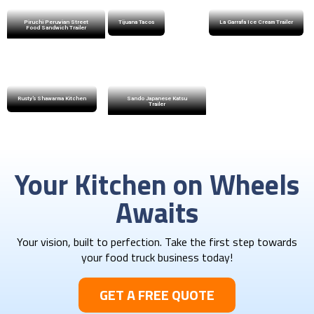
Piruchi Peruvian Street
Tijuana Tacos
La Garrafa Ice Cream Trailer
Food Sandwich Trailer
Rusty’s Shawarma Kitchen
Sando Japanese Katsu
Trailer
Your Kitchen on Wheels
Awaits
Your vision, built to perfection. Take the first step towards
your food truck business today!​
GET A FREE QUOTE