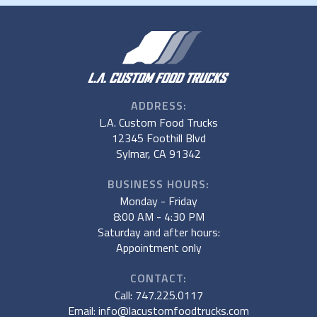
ADDRESS:
L.A. Custom Food Trucks
12345 Foothill Blvd
Sylmar, CA 91342
BUSINESS HOURS:
Monday - Friday
8:00 AM - 4:30 PM
Saturday and after hours:
Appointment only
CONTACT:
Call: 747.225.0117
Email: info@lacustomfoodtrucks.com