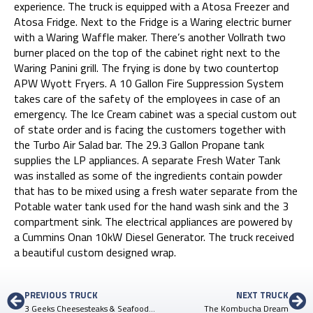
experience. The truck is equipped with a Atosa Freezer and
Atosa Fridge. Next to the Fridge is a Waring electric burner
with a Waring Waffle maker. There’s another Vollrath two
burner placed on the top of the cabinet right next to the
Waring Panini grill. The frying is done by two countertop
APW Wyott Fryers. A 10 Gallon Fire Suppression System
takes care of the safety of the employees in case of an
emergency. The Ice Cream cabinet was a special custom out
of state order and is facing the customers together with
the Turbo Air Salad bar. The 29.3 Gallon Propane tank
supplies the LP appliances. A separate Fresh Water Tank
was installed as some of the ingredients contain powder
that has to be mixed using a fresh water separate from the
Potable water tank used for the hand wash sink and the 3
compartment sink. The electrical appliances are powered by
a Cummins Onan 10kW Diesel Generator. The truck received
a beautiful custom designed wrap.
PREVIOUS TRUCK
NEXT TRUCK
3 Geeks Cheesesteaks & Seafood – 2nd Truck
The Kombucha Dream