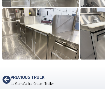
PREVIOUS TRUCK
La Garrafa Ice Cream Trailer