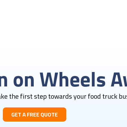
en on Wheels A
Take the first step towards your food truck bu
GET A FREE QUOTE