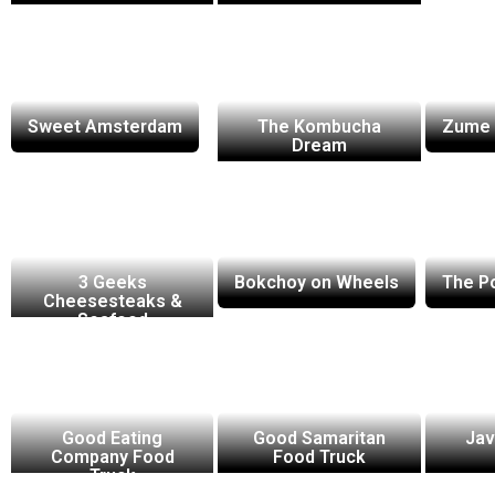
Sweet Amsterdam
The Kombucha
Zume 
Dream
3 Geeks
Bokchoy on Wheels
The P
Cheesesteaks &
Seafood
Good Eating
Good Samaritan
Jav
Company Food
Food Truck
Truck