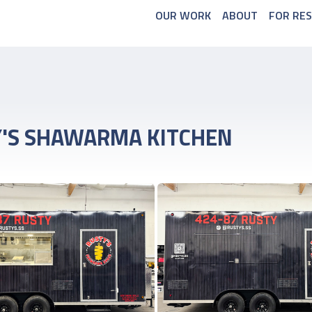
OUR WORK
ABOUT
FOR RE
'S SHAWARMA KITCHEN