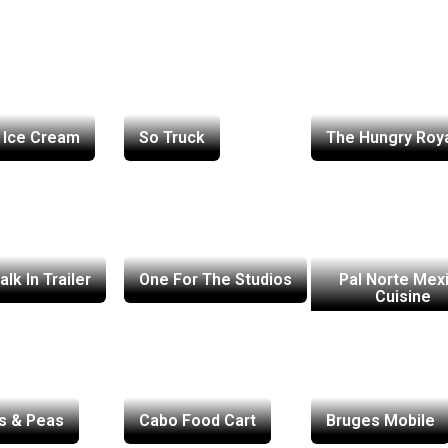
 Ice Cream
So Truck
The Hungry Roy
lk In Trailer
One For The Studios
Pal Norte Mex
Cuisine
s & Peas
Cabo Food Cart
Bruges Mobile