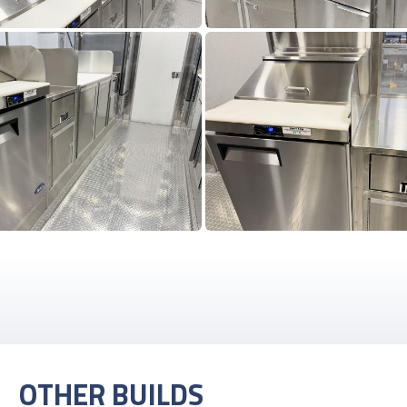
OTHER BUILDS