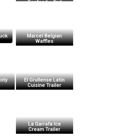
Seafood – 2nd
Truck
ruck
Marcel Belgian
Waffles
nty
El Grullense Latin
Cuisine Trailer
La Garrafa Ice
Cream Trailer