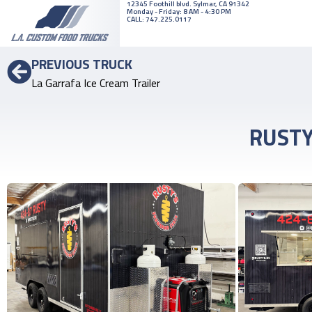
12345 ​Foothill ​blvd. ​Sylmar, ​CA 91342
Monday - Friday: 8 AM - 4:30 PM
CALL:
747.225.0117
PREVIOUS TRUCK
La Garrafa Ice Cream Trailer
RUSTY