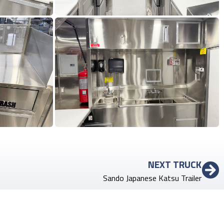
NEXT TRUCK
Sando Japanese Katsu Trailer