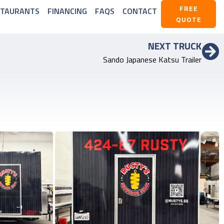
FREE
STAURANTS
FINANCING
FAQS
CONTACT
QUOTE
NEXT TRUCK
Sando Japanese Katsu Trailer