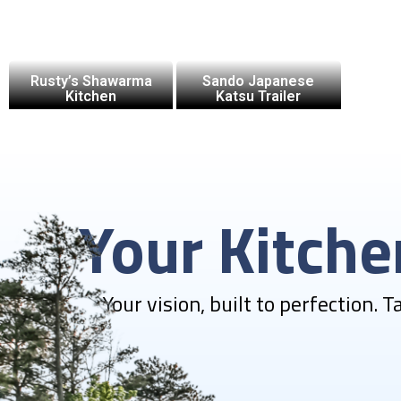
Rusty’s Shawarma
Sando Japanese
Kitchen
Katsu Trailer
Your Kitch
Your vision, built to perfection. 