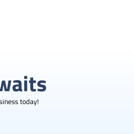
waits
siness today!​