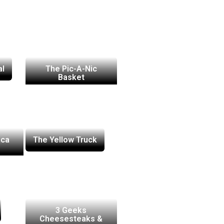
al
The Pic-A-Nic
Basket
ica
The Yellow Truck
3 Geeks
Cheesesteaks &