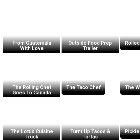
From Guatemala
Outside Food Prep
Rolled
With Love
Trailer
The Rolling Chef
The Taco Chef
The Wa
Goes To Canada
The Lotus Cuisine
Turnt Up Tacos &
Pickle
Truck
Tortas