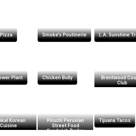
Pizza
Smoke’s Poutinerie
L.A. Sunshine T
ower Plant
Chicken Bully
Brentwood Cou
Club
ikal Korean
Piruchi Peruvian
Tijuana Tacos
Cuisine
Street Food
Sandwich Trailer